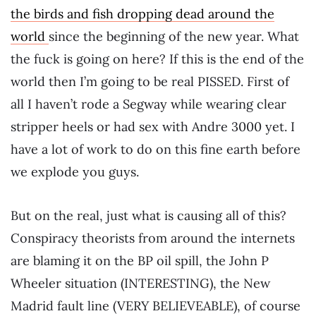
the birds and fish dropping dead around the
world
since the beginning of the new year. What
the fuck is going on here? If this is the end of the
world then I’m going to be real PISSED. First of
all I haven’t rode a Segway while wearing clear
stripper heels or had sex with Andre 3000 yet. I
have a lot of work to do on this fine earth before
we explode you guys.
But on the real, just what is causing all of this?
Conspiracy theorists from around the internets
are blaming it on the BP oil spill, the John P
Wheeler situation (INTERESTING), the New
Madrid fault line (VERY BELIEVEABLE), of course