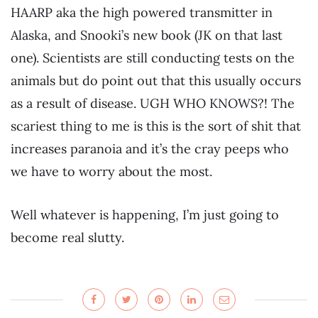
HAARP aka the high powered transmitter in
Alaska, and Snooki’s new book (JK on that last
one). Scientists are still conducting tests on the
animals but do point out that this usually occurs
as a result of disease. UGH WHO KNOWS?! The
scariest thing to me is this is the sort of shit that
increases paranoia and it’s the cray peeps who
we have to worry about the most.
Well whatever is happening, I’m just going to
become real slutty.