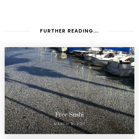
FURTHER READING...
Free Sushi
MARCH 8, 2011