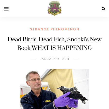
STRANGE PHENOMENON
Dead Birds, Dead Fish, Snooki’s New
Book WHAT IS HAPPENING
JANUARY 5, 2011