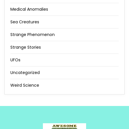
Medical Anomalies
Sea Creatures
Strange Phenomenon
Strange Stories
UFOs
Uncategorized
Weird Science