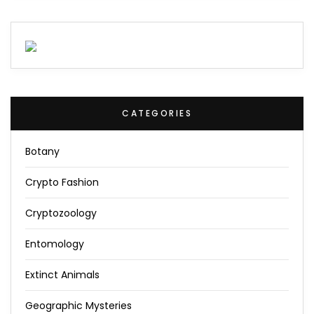
CATEGORIES
Botany
Crypto Fashion
Cryptozoology
Entomology
Extinct Animals
Geographic Mysteries