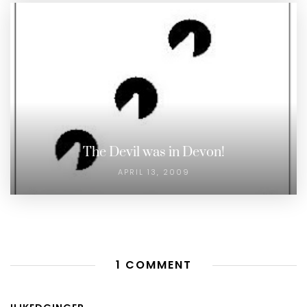
The Devil was in Devon!
APRIL 13, 2009
1 COMMENT