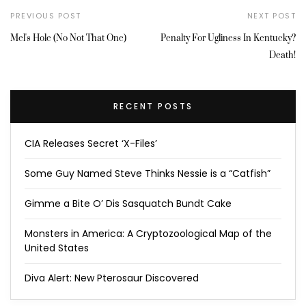
PREVIOUS POST
NEXT POST
Mel's Hole (No Not That One)
Penalty For Ugliness In Kentucky?
Death!
RECENT POSTS
CIA Releases Secret ‘X-Files’
Some Guy Named Steve Thinks Nessie is a “Catfish”
Gimme a Bite O’ Dis Sasquatch Bundt Cake
Monsters in America: A Cryptozoological Map of the
United States
Diva Alert: New Pterosaur Discovered