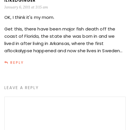
ILIKEDGINGER
January 6, 2011 at 3:15 am
OK, I think it's my mom.
Get this, there have been major fish death off the
coast of Florida, the state she was born in and we
lived in after living in Arkansas, where the first
aflockalypse happened and now she lives in Sweden…
REPLY
LEAVE A REPLY