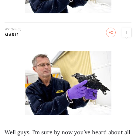
Written by
1
MARIE
Well guys, I’m sure by now you’ve heard about all