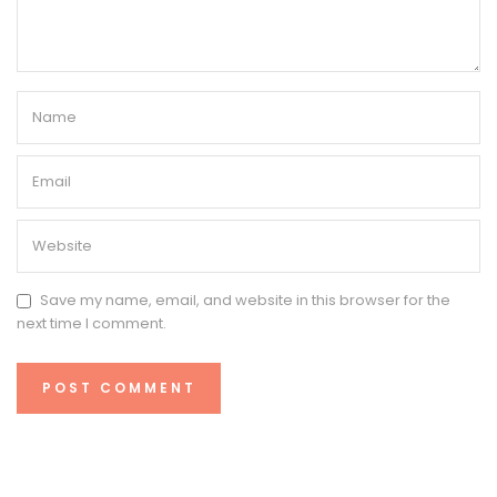
Save my name, email, and website in this browser for the
next time I comment.