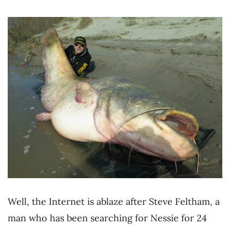
Well, the Internet is ablaze after Steve Feltham, a
man who has been searching for Nessie for 24