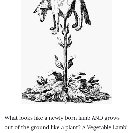
What looks like a newly born lamb AND grows
out of the ground like a plant? A Vegetable Lamb!