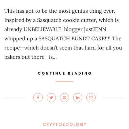
This has got to be the most genius thing ever.
Inspired by a Sasquatch cookie cutter, which is
already UNBELIEVABLE, blogger justJENN
whipped up a SASQUATCH BUNDT CAKE!!!! The
recipe—which doesn’t seem that hard for all you
bakers out there—is…
CONTINUE READING
CRYPTOZOOLOGY