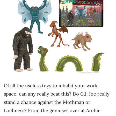
Of all the useless toys to inhabit your work
space, can any really beat this? Do G.I. Joe really
stand a chance against the Mothman or
Lochness? From the geniuses over at Archie