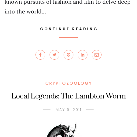
known pursuits of fashion and film to delve deep
into the world…
CONTINUE READING
CRYPTOZOOLOGY
Local Legends: The Lambton Worm
MAY 9, 2011