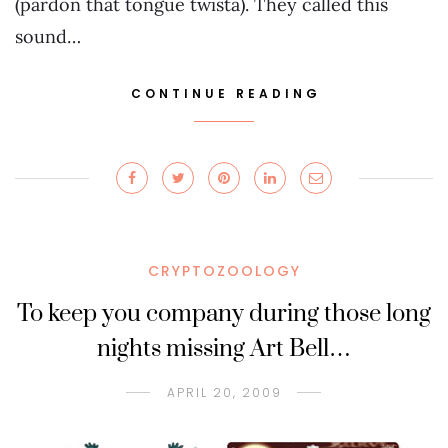
(pardon that tongue twista). They called this
sound…
CONTINUE READING
CRYPTOZOOLOGY
To keep you company during those long
nights missing Art Bell…
APRIL 20, 2009