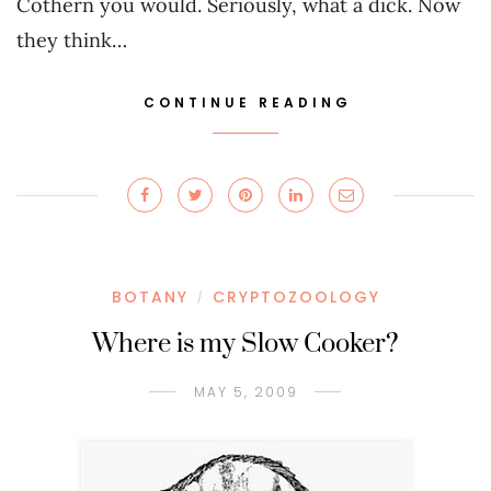
Cothern you would. Seriously, what a dick. Now
they think…
CONTINUE READING
BOTANY
CRYPTOZOOLOGY
/
Where is my Slow Cooker?
MAY 5, 2009