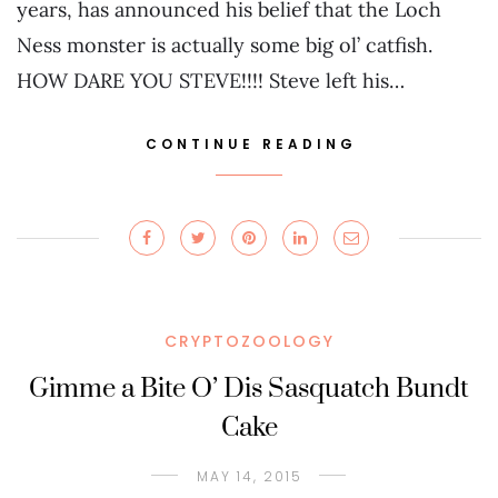
years, has announced his belief that the Loch
Ness monster is actually some big ol’ catfish.
HOW DARE YOU STEVE!!!! Steve left his…
CONTINUE READING
CRYPTOZOOLOGY
Gimme a Bite O’ Dis Sasquatch Bundt
Cake
MAY 14, 2015