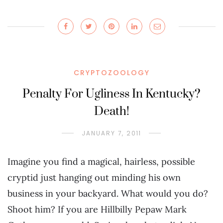
CRYPTOZOOLOGY
Penalty For Ugliness In Kentucky?
Death!
JANUARY 7, 2011
Imagine you find a magical, hairless, possible
cryptid just hanging out minding his own
business in your backyard. What would you do?
Shoot him? If you are Hillbilly Pepaw Mark