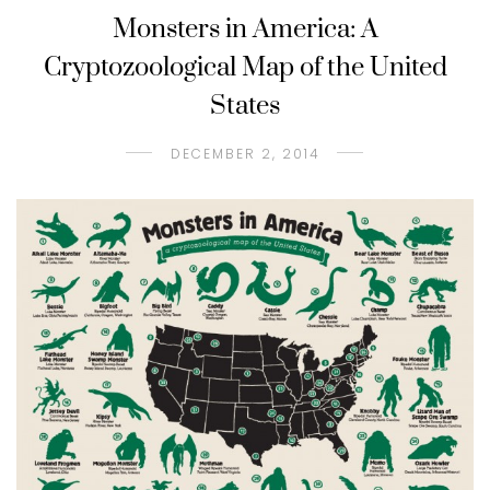
Monsters in America: A
Cryptozoological Map of the United
States
DECEMBER 2, 2014