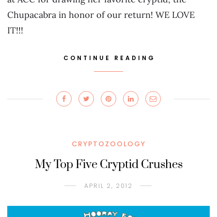
Chupacabra in honor of our return! WE LOVE
IT!!!
CONTINUE READING
CRYPTOZOOLOGY
My Top Five Cryptid Crushes
APRIL 2, 2012