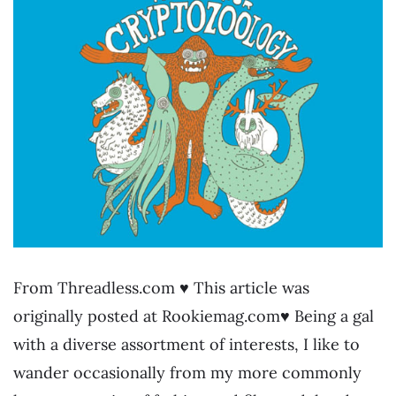
From Threadless.com ♥ This article was
originally posted at Rookiemag.com♥ Being a gal
with a diverse assortment of interests, I like to
wander occasionally from my more commonly