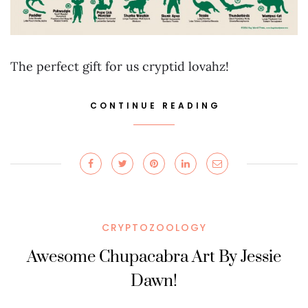
The perfect gift for us cryptid lovahz!
CONTINUE READING
CRYPTOZOOLOGY
Awesome Chupacabra Art By Jessie
Dawn!