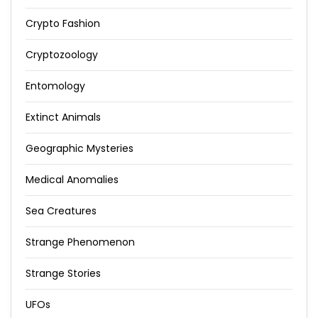
Crypto Fashion
Cryptozoology
Entomology
Extinct Animals
Geographic Mysteries
Medical Anomalies
Sea Creatures
Strange Phenomenon
Strange Stories
UFOs