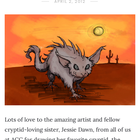
APRIL 2, 2012
Lots of love to the amazing artist and fellow
cryptid-loving sister, Jessie Dawn, from all of us
at ACC for drawing her favorite cryptid, the