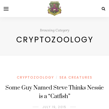
Browsing Category
CRYPTOZOOLOGY
CRYPTOZOOLOGY
SEA CREATURES
/
Some Guy Named Steve Thinks Nessie
is a “Catfish”
JULY 19, 2015