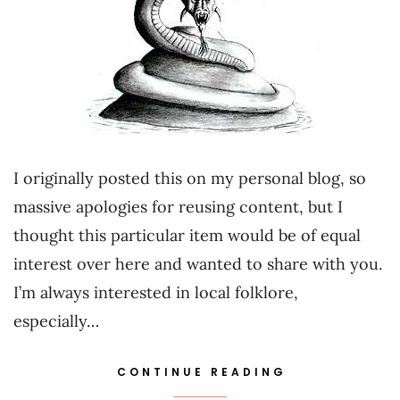
I originally posted this on my personal blog, so
massive apologies for reusing content, but I
thought this particular item would be of equal
interest over here and wanted to share with you.
I’m always interested in local folklore,
especially…
CONTINUE READING