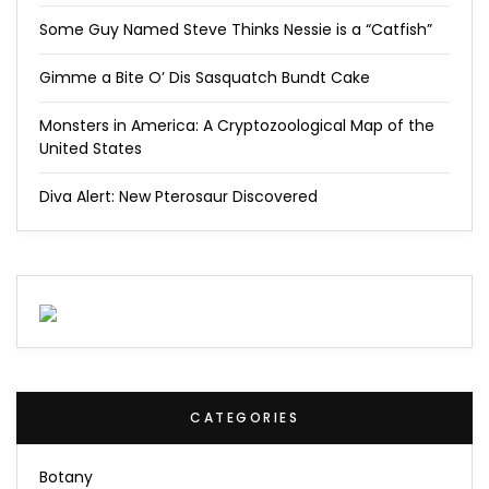
Some Guy Named Steve Thinks Nessie is a “Catfish”
Gimme a Bite O’ Dis Sasquatch Bundt Cake
Monsters in America: A Cryptozoological Map of the
United States
Diva Alert: New Pterosaur Discovered
CATEGORIES
Botany