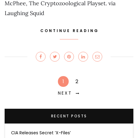
McPhee, The Cryptozoological Playset. via
Laughing Squid
CONTINUE READING
1
2
NEXT
RECENT POSTS
CIA Releases Secret ‘X-Files’