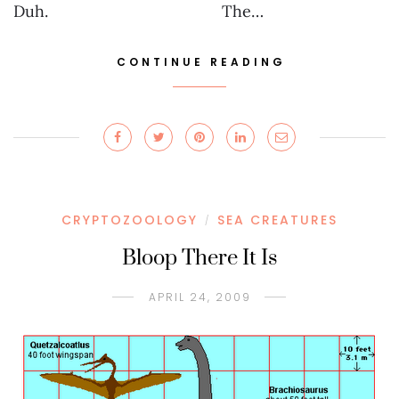
Duh. The…
CONTINUE READING
CRYPTOZOOLOGY
SEA CREATURES
/
Bloop There It Is
APRIL 24, 2009