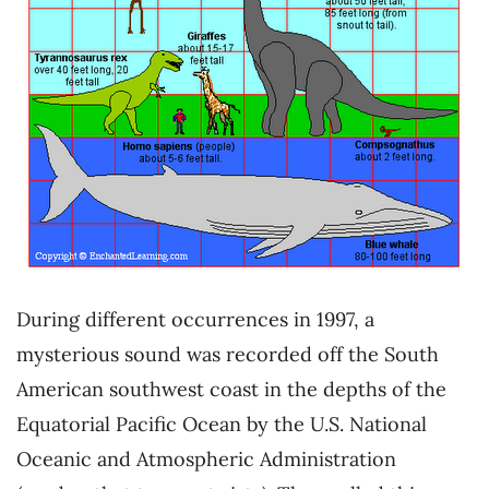
During different occurrences in 1997, a
mysterious sound was recorded off the South
American southwest coast in the depths of the
Equatorial Pacific Ocean by the U.S. National
Oceanic and Atmospheric Administration