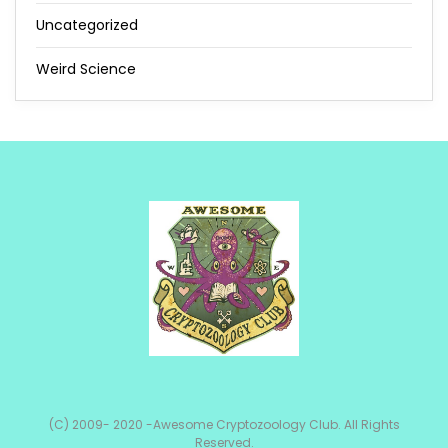
Uncategorized
Weird Science
(C) 2009- 2020 -Awesome Cryptozoology Club. All Rights
Reserved.