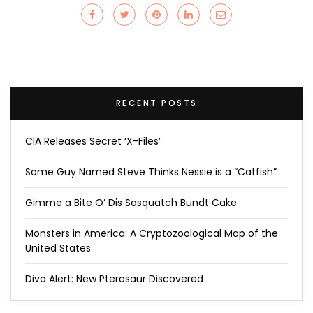
RECENT POSTS
CIA Releases Secret ‘X-Files’
Some Guy Named Steve Thinks Nessie is a “Catfish”
Gimme a Bite O’ Dis Sasquatch Bundt Cake
Monsters in America: A Cryptozoological Map of the
United States
Diva Alert: New Pterosaur Discovered