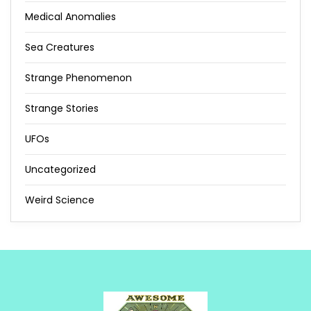
Medical Anomalies
Sea Creatures
Strange Phenomenon
Strange Stories
UFOs
Uncategorized
Weird Science