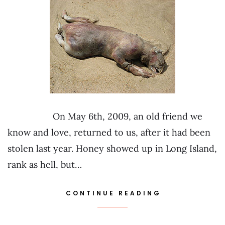
On May 6th, 2009, an old friend we
know and love, returned to us, after it had been
stolen last year. Honey showed up in Long Island,
rank as hell, but…
CONTINUE READING