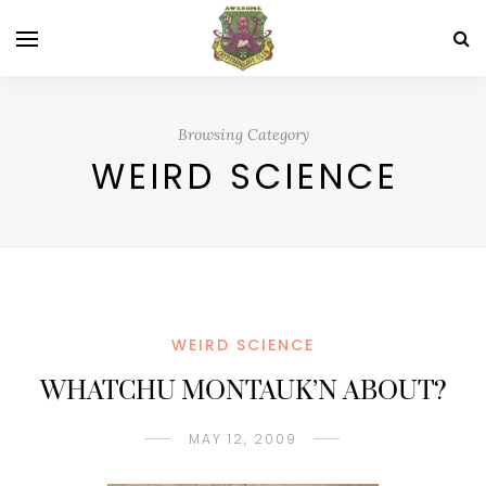
Browsing Category
WEIRD SCIENCE
WEIRD SCIENCE
WHATCHU MONTAUK’N ABOUT?
MAY 12, 2009