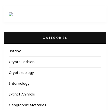
CATEGORIES
Botany
Crypto Fashion
Cryptozoology
Entomology
Extinct Animals
Geographic Mysteries