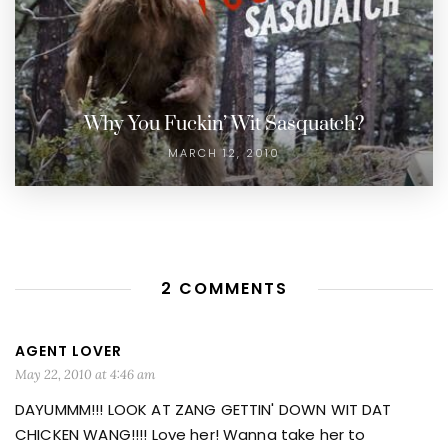
Why You Fuckin’ Wit Sasquatch?
MARCH 12, 2010
2 COMMENTS
AGENT LOVER
May 22, 2010 at 4:46 am
DAYUMMM!!! LOOK AT ZANG GETTIN' DOWN WIT DAT
CHICKEN WANG!!!! Love her! Wanna take her to