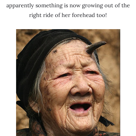
apparently something is now growing out of the
right ride of her forehead too!