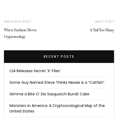
PREVIOUS POST
NEXT POST
When Fashion Meets
A Tail Too Many
Cryptozoology
RECENT POSTS
CIA Releases Secret ‘X-Files’
Some Guy Named Steve Thinks Nessie is a “Catfish”
Gimme a Bite O’ Dis Sasquatch Bundt Cake
Monsters in America: A Cryptozoological Map of the
United States