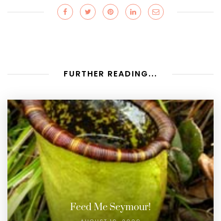
FURTHER READING...
Feed Me Seymour!