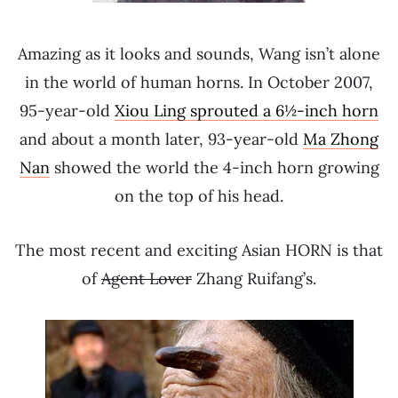
Amazing as it looks and sounds, Wang isn’t alone
in the world of human horns. In October 2007,
95-year-old
Xiou Ling sprouted a 6½-inch horn
and about a month later, 93-year-old
Ma Zhong
Nan
showed the world the 4-inch horn growing
on the top of his head.
The most recent and exciting Asian HORN is that
of
Agent Lover
Zhang Ruifang’s.