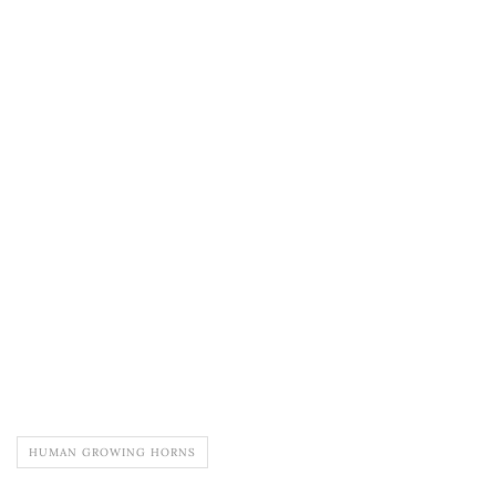
HUMAN GROWING HORNS