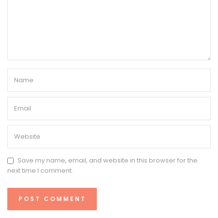
Save my name, email, and website in this browser for the
next time I comment.