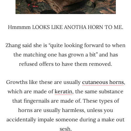
Hmmmm LOOKS LIKE ANOTHA HORN TO ME.
Zhang said she is “quite looking forward to when
the matching one has grown a bit” and has
refused offers to have them removed.
Growths like these are usually
cutaneous horns
,
which are made of
keratin
, the same substance
that fingernails are made of. These types of
horns are usually harmless, unless you
accidentally impale someone during a make out
sesh.