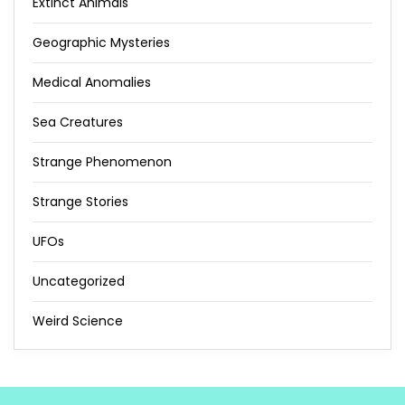
Extinct Animals
Geographic Mysteries
Medical Anomalies
Sea Creatures
Strange Phenomenon
Strange Stories
UFOs
Uncategorized
Weird Science