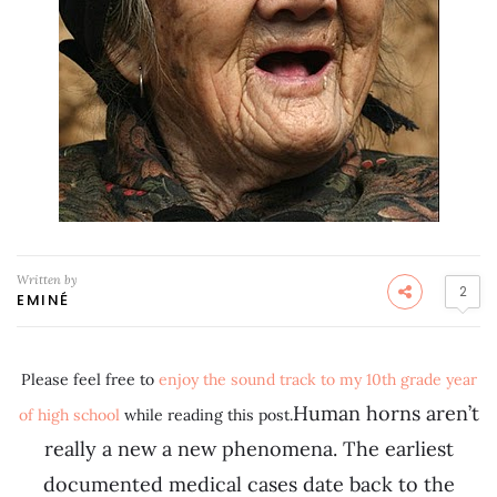
Written by
2
EMINÉ
Please feel free to
enjoy the sound track to my 10th grade year
Human horns aren’t
of high school
while reading this post.
really a new a new phenomena. The earliest
documented medical cases date back to the