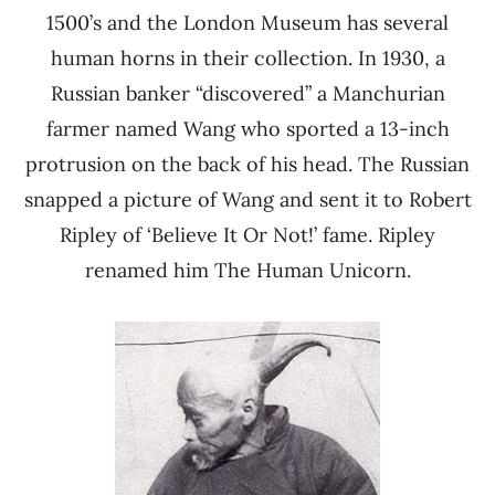
1500’s and the London Museum has several
human horns in their collection. In 1930, a
Russian banker “discovered” a Manchurian
farmer named Wang who sported a 13-inch
protrusion on the back of his head. The Russian
snapped a picture of Wang and sent it to Robert
Ripley of ‘Believe It Or Not!’ fame. Ripley
renamed him The Human Unicorn.