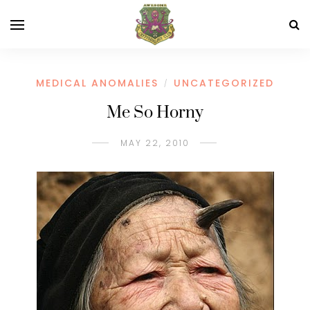
MEDICAL ANOMALIES
UNCATEGORIZED
/
Me So Horny
MAY 22, 2010