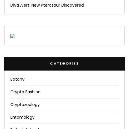
Diva Alert: New Pterosaur Discovered
CATEGORIES
Botany
Crypto Fashion
Cryptozoology
Entomology