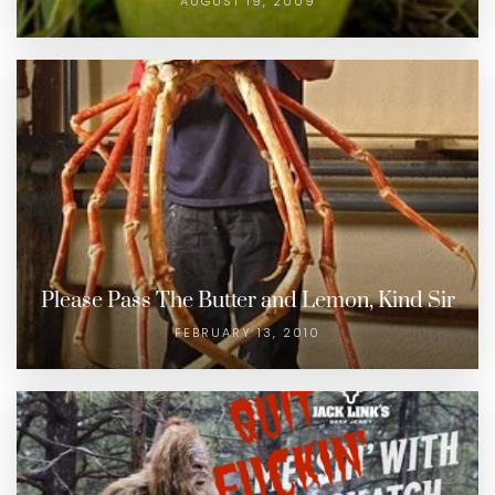
AUGUST 19, 2009
Please Pass The Butter and Lemon, Kind Sir
FEBRUARY 13, 2010