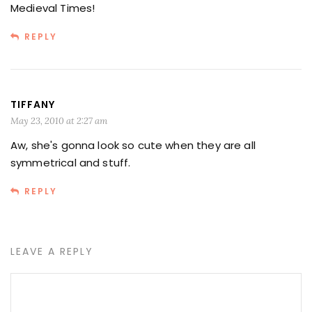
Medieval Times!
REPLY
TIFFANY
May 23, 2010 at 2:27 am
Aw, she's gonna look so cute when they are all
symmetrical and stuff.
REPLY
LEAVE A REPLY