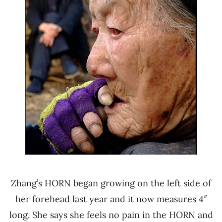
Zhang’s HORN began growing on the left side of
her forehead last year and it now measures 4″
long. She says she feels no pain in the HORN and